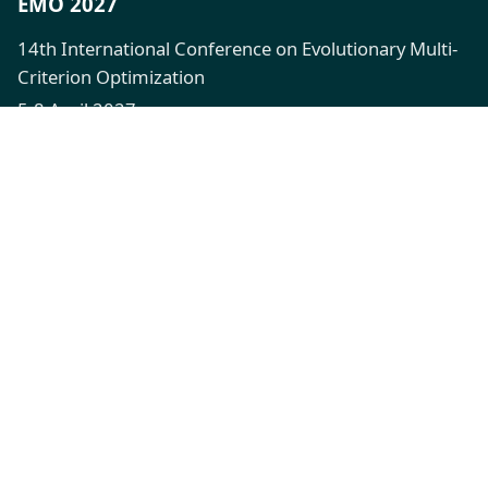
EMO 2027
14th International Conference on Evolutionary Multi-
Criterion Optimization
5-8 April 2027
XFi Building, Exeter, UK
Quick Links
Call for Papers
Registration
Venue
Contact
Connect
emo2027@exeter.ac.uk