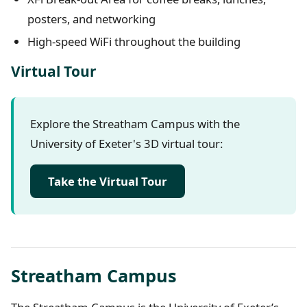
posters, and networking
High-speed WiFi throughout the building
Virtual Tour
Explore the Streatham Campus with the
University of Exeter's 3D virtual tour:
Take the Virtual Tour
Streatham Campus