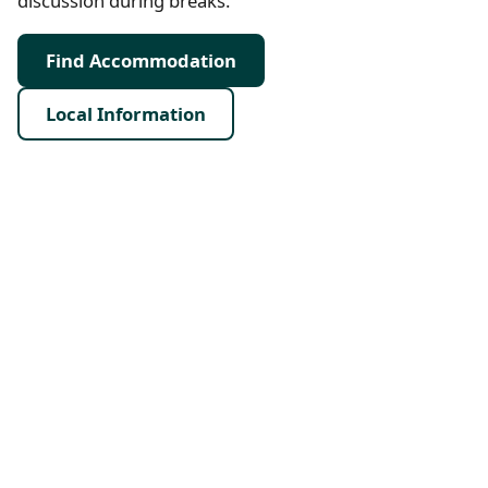
discussion during breaks.
Find Accommodation
Local Information