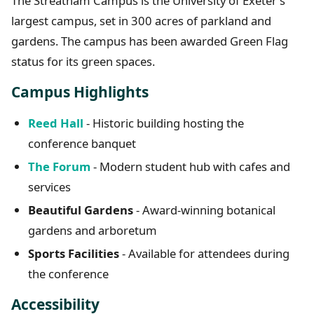
The Streatham Campus is the University of Exeter’s
largest campus, set in 300 acres of parkland and
gardens. The campus has been awarded Green Flag
status for its green spaces.
Campus Highlights
Reed Hall
- Historic building hosting the
conference banquet
The Forum
- Modern student hub with cafes and
services
Beautiful Gardens
- Award-winning botanical
gardens and arboretum
Sports Facilities
- Available for attendees during
the conference
Accessibility