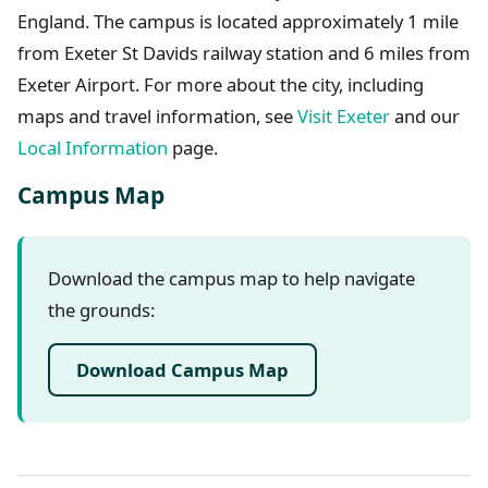
England. The campus is located approximately 1 mile
from Exeter St Davids railway station and 6 miles from
Exeter Airport. For more about the city, including
maps and travel information, see
Visit Exeter
and our
Local Information
page.
Campus Map
Download the campus map to help navigate
the grounds:
Download Campus Map