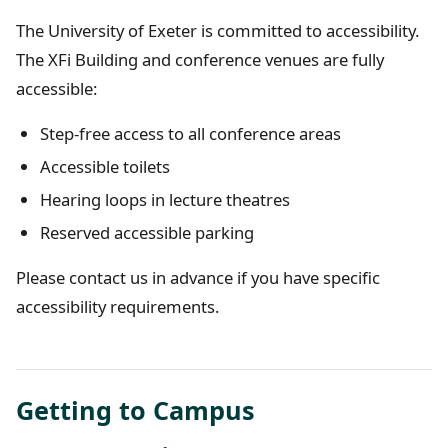
The University of Exeter is committed to accessibility.
The XFi Building and conference venues are fully
accessible:
Step-free access to all conference areas
Accessible toilets
Hearing loops in lecture theatres
Reserved accessible parking
Please contact us in advance if you have specific
accessibility requirements.
Getting to Campus