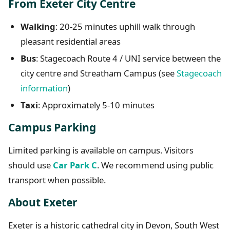
From Exeter City Centre
Walking
: 20-25 minutes uphill walk through
pleasant residential areas
Bus
: Stagecoach Route 4 / UNI service between the
city centre and Streatham Campus (see
Stagecoach
information
)
Taxi
: Approximately 5-10 minutes
Campus Parking
Limited parking is available on campus. Visitors
should use
Car Park C
. We recommend using public
transport when possible.
About Exeter
Exeter is a historic cathedral city in Devon, South West