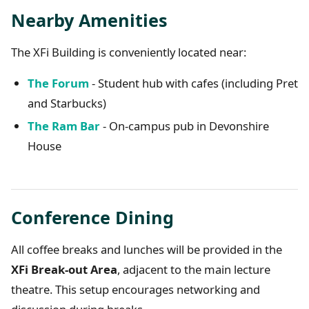
Nearby Amenities
The XFi Building is conveniently located near:
The Forum
- Student hub with cafes (including Pret
and Starbucks)
The Ram Bar
- On-campus pub in Devonshire
House
Conference Dining
All coffee breaks and lunches will be provided in the
XFi Break-out Area
, adjacent to the main lecture
theatre. This setup encourages networking and