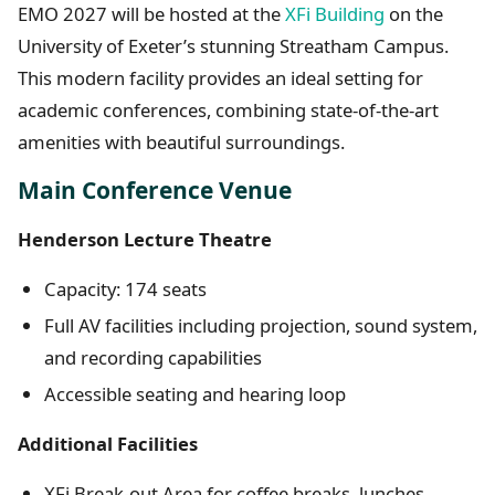
EMO 2027 will be hosted at the
XFi Building
on the
University of Exeter’s stunning Streatham Campus.
This modern facility provides an ideal setting for
academic conferences, combining state-of-the-art
amenities with beautiful surroundings.
Main Conference Venue
Henderson Lecture Theatre
Capacity: 174 seats
Full AV facilities including projection, sound system,
and recording capabilities
Accessible seating and hearing loop
Additional Facilities
XFi Break-out Area for coffee breaks, lunches,