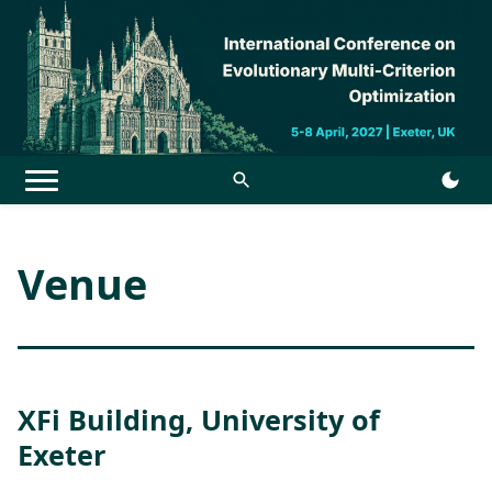
Menu
Venue
XFi Building, University of
Exeter