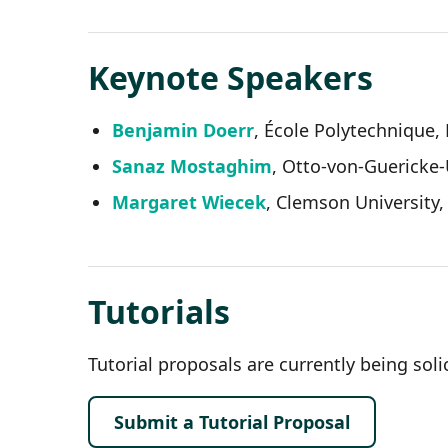
Keynote Speakers
Benjamin Doerr
, École Polytechnique,
Sanaz Mostaghim
, Otto-von-Guericke
Margaret Wiecek
, Clemson University
Tutorials
Tutorial proposals are currently being solic
Submit a Tutorial Proposal