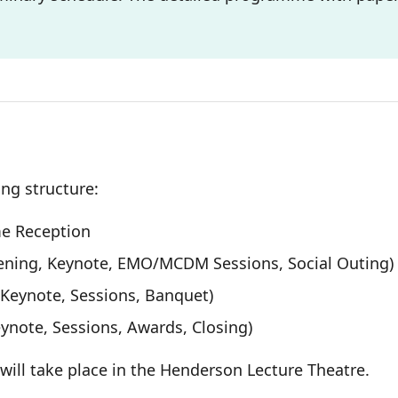
ng structure:
me Reception
ening, Keynote, EMO/MCDM Sessions, Social Outing)
Keynote, Sessions, Banquet)
ynote, Sessions, Awards, Closing)
d will take place in the Henderson Lecture Theatre.