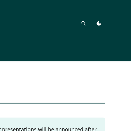
presentations will be announced after