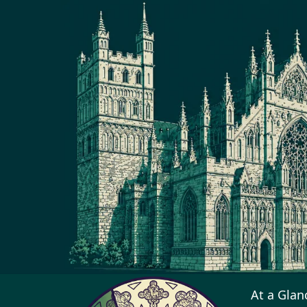
At a Glan