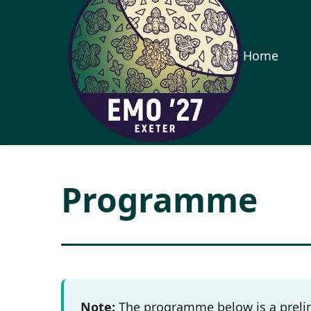
Home
Programme
Note:
The programme below is a prelim