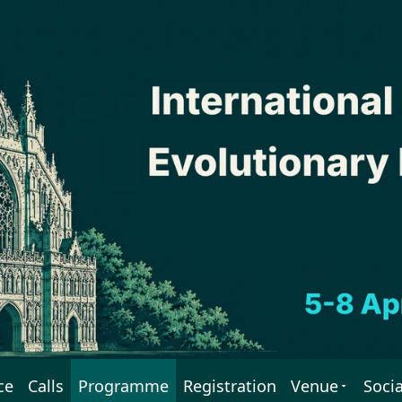
ce
Calls
Programme
Registration
Venue
Socia