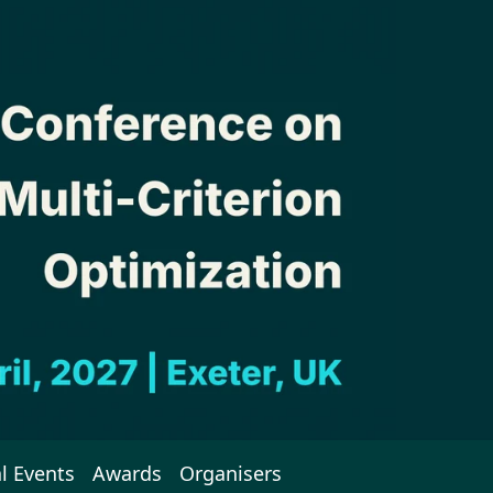
l Events
Awards
Organisers