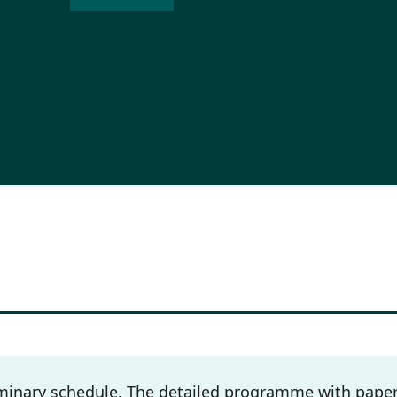
inary schedule. The detailed programme with paper 