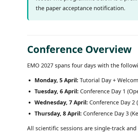
the paper acceptance notification.
Conference Overview
EMO 2027 spans four days with the followi
Monday, 5 April:
Tutorial Day + Welco
Tuesday, 6 April:
Conference Day 1 (Op
Wednesday, 7 April:
Conference Day 2 (
Thursday, 8 April:
Conference Day 3 (Ke
All scientific sessions are single-track an