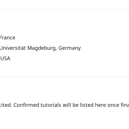
 France
-Universität Magdeburg, Germany
, USA
ited. Confirmed tutorials will be listed here once fina