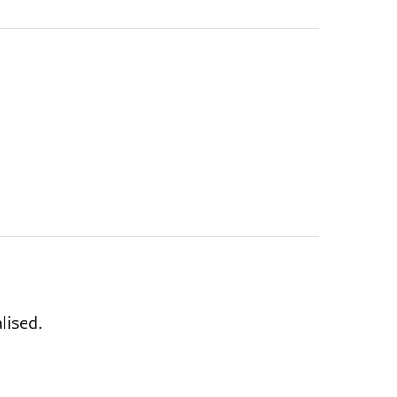
lised.