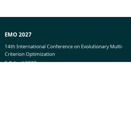
EMO 2027
14th International Conference on Evolutionary Multi-
Criterion Optimization
5-8 April 2027
XFi Building, Exeter, UK
Quick Links
Call for Papers
Registration
Venue