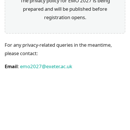
The privacy policy for EMO 2027 is being
prepared and will be published before
registration opens.
For any privacy-related queries in the meantime,
please contact:
Email
:
emo2027@exeter.ac.uk