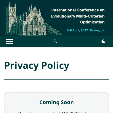
Menu
Privacy Policy
Coming Soon