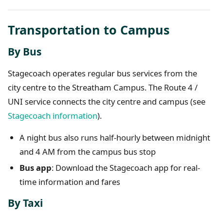
Transportation to Campus
By Bus
Stagecoach operates regular bus services from the
city centre to the Streatham Campus. The Route 4 /
UNI service connects the city centre and campus (see
Stagecoach information
).
A night bus also runs half-hourly between midnight
and 4 AM from the campus bus stop
Bus app
: Download the Stagecoach app for real-
time information and fares
By Taxi