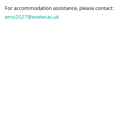
For accommodation assistance, please contact:
emo2027@exeter.ac.uk