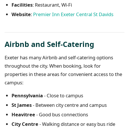
Facilities
: Restaurant, Wi-Fi
Website
:
Premier Inn Exeter Central St Davids
Airbnb and Self-Catering
Exeter has many Airbnb and self-catering options
throughout the city. When booking, look for
properties in these areas for convenient access to the
campus:
Pennsylvania
- Close to campus
St James
- Between city centre and campus
Heavitree
- Good bus connections
City Centre
- Walking distance or easy bus ride