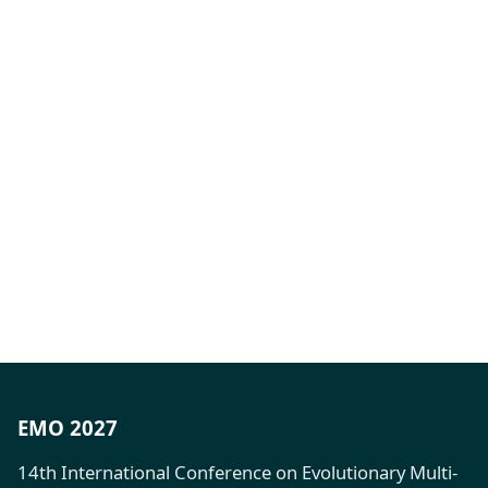
EMO 2027
14th International Conference on Evolutionary Multi-