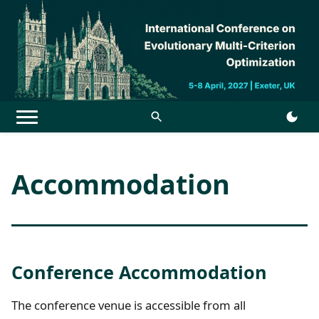
Menu
Accommodation
Conference Accommodation
The conference venue is accessible from all