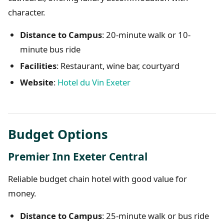
character.
Distance to Campus
: 20-minute walk or 10-
minute bus ride
Facilities
: Restaurant, wine bar, courtyard
Website
:
Hotel du Vin Exeter
Budget Options
Premier Inn Exeter Central
Reliable budget chain hotel with good value for
money.
Distance to Campus
: 25-minute walk or bus ride