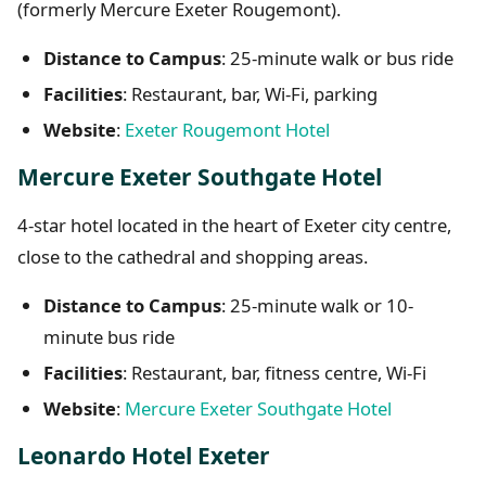
(formerly Mercure Exeter Rougemont).
Distance to Campus
: 25-minute walk or bus ride
Facilities
: Restaurant, bar, Wi-Fi, parking
Website
:
Exeter Rougemont Hotel
Mercure Exeter Southgate Hotel
4-star hotel located in the heart of Exeter city centre,
close to the cathedral and shopping areas.
Distance to Campus
: 25-minute walk or 10-
minute bus ride
Facilities
: Restaurant, bar, fitness centre, Wi-Fi
Website
:
Mercure Exeter Southgate Hotel
Leonardo Hotel Exeter