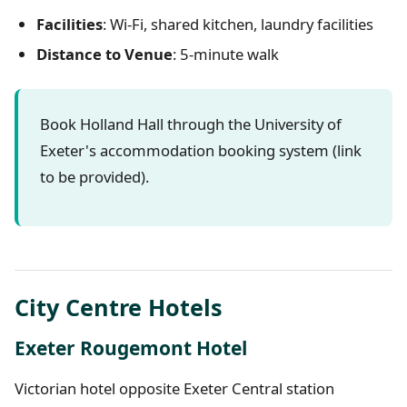
Facilities
: Wi-Fi, shared kitchen, laundry facilities
Distance to Venue
: 5-minute walk
Book Holland Hall through the University of
Exeter's accommodation booking system (link
to be provided).
City Centre Hotels
Exeter Rougemont Hotel
Victorian hotel opposite Exeter Central station