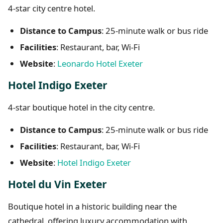
4-star city centre hotel.
Distance to Campus
: 25-minute walk or bus ride
Facilities
: Restaurant, bar, Wi-Fi
Website
:
Leonardo Hotel Exeter
Hotel Indigo Exeter
4-star boutique hotel in the city centre.
Distance to Campus
: 25-minute walk or bus ride
Facilities
: Restaurant, bar, Wi-Fi
Website
:
Hotel Indigo Exeter
Hotel du Vin Exeter
Boutique hotel in a historic building near the
cathedral, offering luxury accommodation with