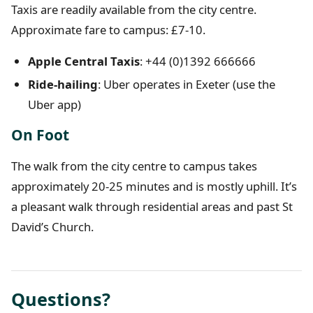
Taxis are readily available from the city centre.
Approximate fare to campus: £7-10.
Apple Central Taxis
: +44 (0)1392 666666
Ride-hailing
: Uber operates in Exeter (use the
Uber app)
On Foot
The walk from the city centre to campus takes
approximately 20-25 minutes and is mostly uphill. It’s
a pleasant walk through residential areas and past St
David’s Church.
Questions?