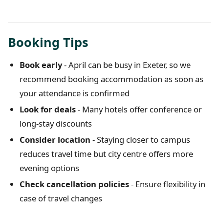
Booking Tips
Book early
- April can be busy in Exeter, so we
recommend booking accommodation as soon as
your attendance is confirmed
Look for deals
- Many hotels offer conference or
long-stay discounts
Consider location
- Staying closer to campus
reduces travel time but city centre offers more
evening options
Check cancellation policies
- Ensure flexibility in
case of travel changes