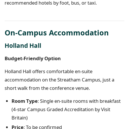
recommended hotels by foot, bus, or taxi.
On-Campus Accommodation
Holland Hall
Budget-Friendly Option
Holland Hall offers comfortable en-suite
accommodation on the Streatham Campus, just a
short walk from the conference venue.
Room Type
: Single en-suite rooms with breakfast
(4-star Campus Graded Accreditation by Visit
Britain)
Price
: To be confirmed