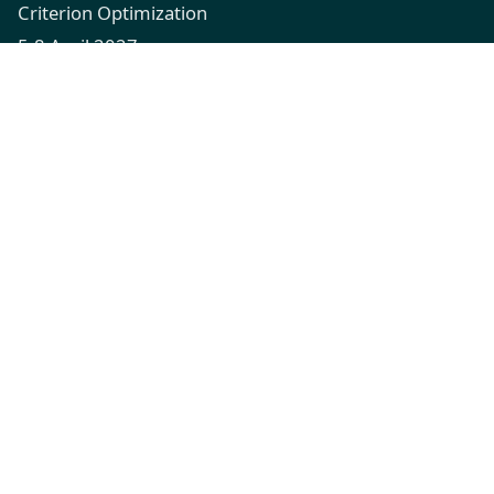
Criterion Optimization
5-8 April 2027
XFi Building, Exeter, UK
Quick Links
Call for Papers
Registration
Venue
Contact
Connect
emo2027@exeter.ac.uk
Hosted by